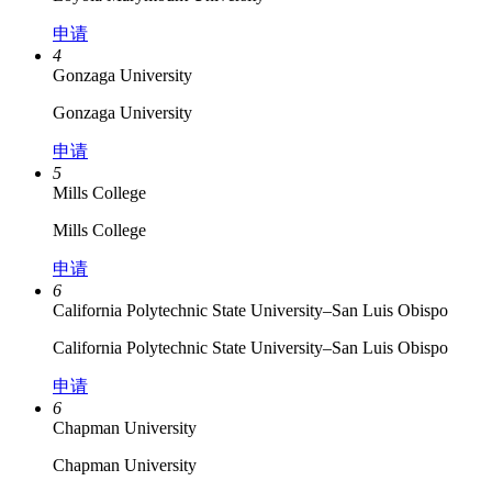
申请
4
Gonzaga University
Gonzaga University
申请
5
Mills College
Mills College
申请
6
California Polytechnic State University–​San Luis Obispo
California Polytechnic State University–​San Luis Obispo
申请
6
Chapman University
Chapman University