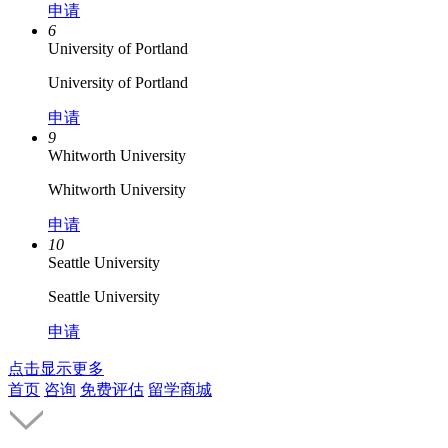
申请
6
University of Portland
University of Portland
申请
9
Whitworth University
Whitworth University
申请
10
Seattle University
Seattle University
申请
点击显示更多
首页
咨询
免费评估
留学商城