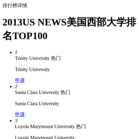
排行榜详情
2013US NEWS美国西部大学排
名TOP100
1
Trinity University
热门
Trinity University
申请
2
Santa Clara University
热门
Santa Clara University
申请
3
Loyola Marymount University
热门
Loyola Marymount University